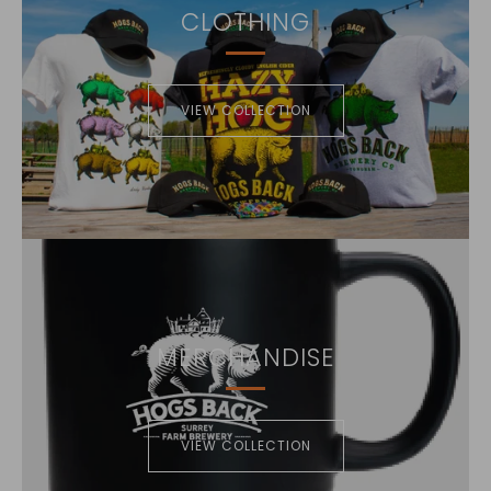
CLOTHING
VIEW COLLECTION
MERCHANDISE
VIEW COLLECTION