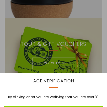
TOUR & GIFT VOUCHERS
VIEW COLLECTION
AGE VERIFICATION
By clicking enter you are verifying that you are over 18.