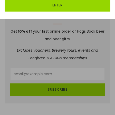
ENTER
SIGN UP TO OUR NEWSLETTER
Get
10% off
your first online order of Hogs Back beer
and beer gifts.
Excludes vouchers, Brewery tours, events and
Tongham TEA Club memberships
Email
SUBSCRIBE