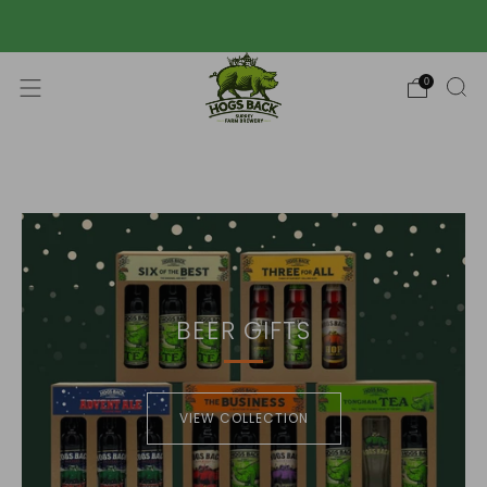
Free UK mainland delivery over £50 📦
0
BEER GIFTS
VIEW COLLECTION