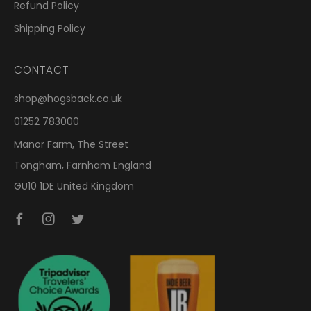
Refund Policy
Shipping Policy
CONTACT
shop@hogsback.co.uk
01252 783000
Manor Farm, The Street
Tongham, Farnham England
GU10 1DE United Kingdom
Facebook
Instagram
Twitter