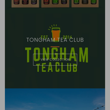
TONGHAM TEA CLUB
VIEW COLLECTION