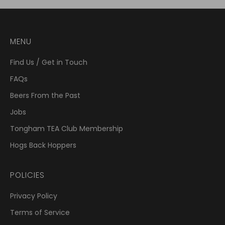
MENU
Find Us / Get in Touch
FAQs
Beers From the Past
Jobs
Tongham TEA Club Membership
Hogs Back Hoppers
POLICIES
Privacy Policy
Terms of Service